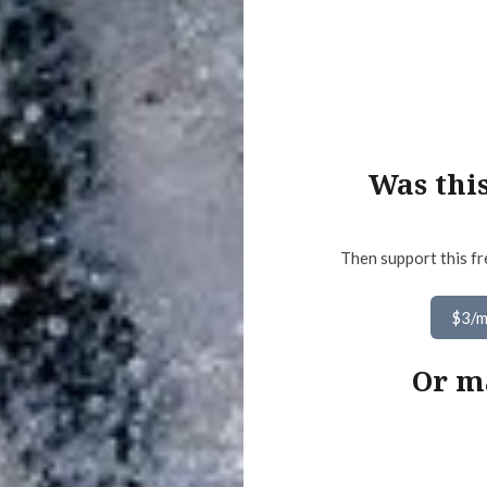
Was thi
Then support this fr
$3/
Or m