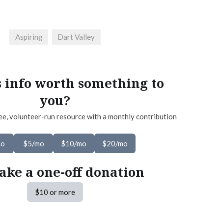
Aspiring
Dart Valley
s info worth something to
you?
ee, volunteer-run resource with a monthly contribution
mo
$5/mo
$10/mo
$20/mo
ake a one-off donation
$10 or more