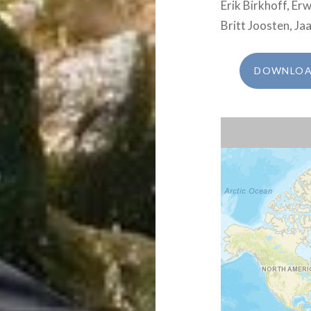
Erik Birkhoff, E
Britt Joosten, Ja
DOWNLOAD