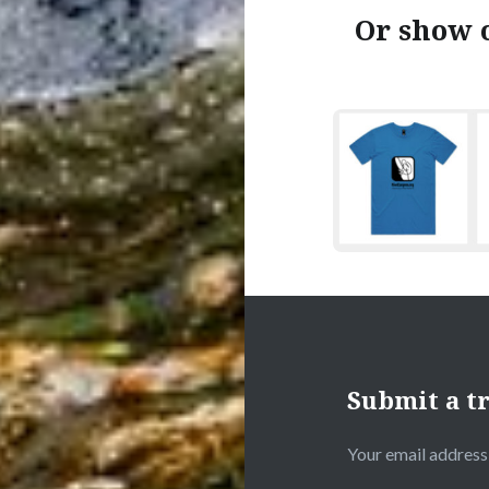
Or show o
Submit a tr
Your email address 