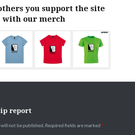
thers you support the site
with our merch
ip report
will not be published.
Required fields are marked
*