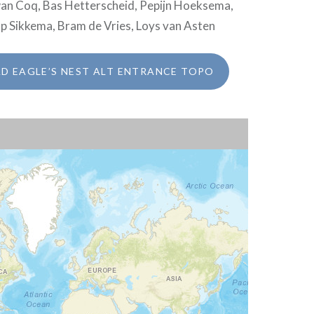
rwan Coq, Bas Hetterscheid, Pepijn Hoeksema,
ap Sikkema, Bram de Vries, Loys van Asten
 EAGLE’S NEST ALT ENTRANCE TOPO