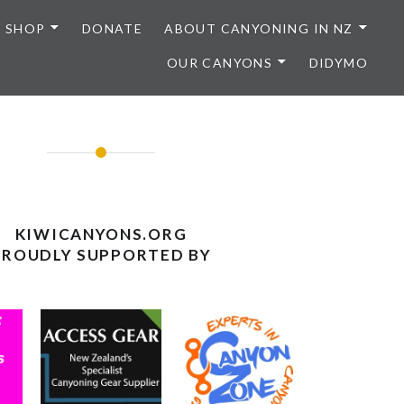
SHOP
DONATE
ABOUT CANYONING IN NZ
OUR CANYONS
DIDYMO
KIWICANYONS.ORG
PROUDLY SUPPORTED BY