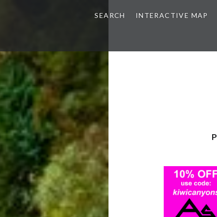
SEARCH
INTERACTIVE MAP