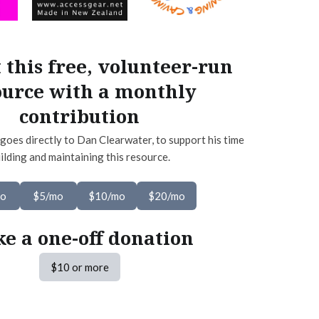
 this free, volunteer-run
ource with a monthly
contribution
goes directly to Dan Clearwater, to support his time
ilding and maintaining this resource.
mo
$5/mo
$10/mo
$20/mo
e a one-off donation
$10 or more