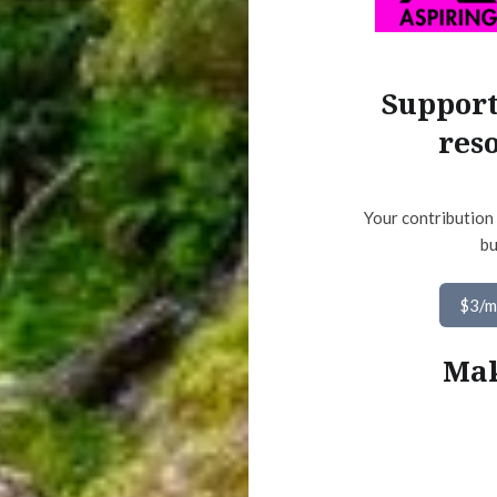
Support
res
Your contribution 
bu
$3/
Mak