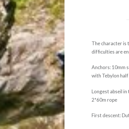
The character is 
difficulties are e
Anchors: 10mm s
with Tebylon half
Longest abseil in 
2*60m rope
First descent: D