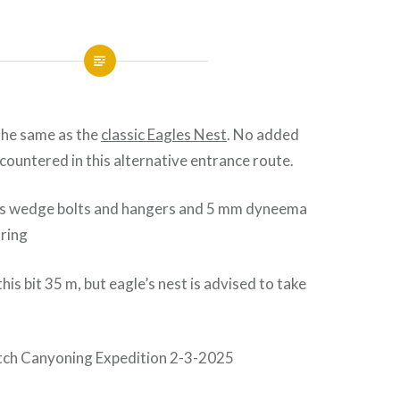
the same as the
classic Eagles Nest
. No added
ncountered in this alternative entrance route.
s wedge bolts and hangers and 5 mm dyneema
 ring
this bit 35 m, but eagle’s nest is advised to take
utch Canyoning Expedition 2-3-2025