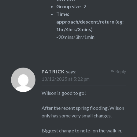
Group size
-2
Time:
approach/descent/return (eg:
1hr/4hrs/3mins)
-90mins/3hr/1min
PATRICK
says:
Reply
13/12/2025 at 5:22 pm
Wilson is good to go!
After the recent spring flooding, Wilson
only has some very small changes.
Biggest change to note- on the walk in,