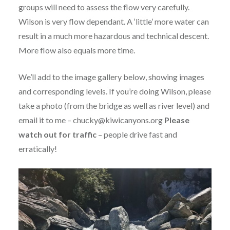
groups will need to assess the flow very carefully.
Wilson is very flow dependant. A ‘little’ more water can
result in a much more hazardous and technical descent.
More flow also equals more time.
We’ll add to the image gallery below, showing images
and corresponding levels. If you’re doing Wilson, please
take a photo (from the bridge as well as river level) and
email it to me – chucky@kiwicanyons.org
Please
watch out for traffic
– people drive fast and
erratically!