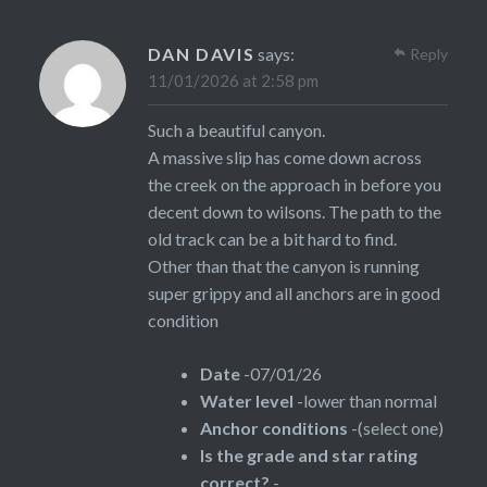
DAN DAVIS
says:
Reply
11/01/2026 at 2:58 pm
Such a beautiful canyon.
A massive slip has come down across
the creek on the approach in before you
decent down to wilsons. The path to the
old track can be a bit hard to find.
Other than that the canyon is running
super grippy and all anchors are in good
condition
Date
-07/01/26
Water level
-lower than normal
Anchor conditions
-(select one)
Is the grade and star rating
correct?
-