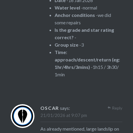
Date
-16 Jan 2026
Water level
-normal
Anchor conditions
-we did
some repairs
Is the grade and star rating
correct?
-
Group size
-3
Time:
approach/descent/return (eg:
1hr/4hrs/3mins)
-1h15 / 3h30/
1min
OSCAR
says:
Reply
21/01/2026 at 9:07 pm
As already mentioned, large landslip on