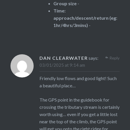
Group size
-
Time:
approach/descent/return (eg:
1hr/4hrs/3mins)
-
DAN CLEARWATER
says:
Reply
03/01/2025 at 9:14 am
Friendly low flows and good light! Such
a beautiful place…
The GPS point in the guidebook for
crossing the tributary stream is certainly
worth using… even if you get a little lost
near the top of the climb, the GPS point
will get you onto the right ridge for