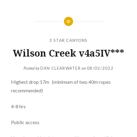
3 STAR CANYONS
Wilson Creek v4a5IV***
Posted by
DAN CLEARWATER
on
08/02/2022
Highest drop 17m (minimum of two 40m ropes
recommended)
4-8 hrs
Public access