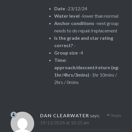
Date
-23/12/24
Water level
-lower than normal
Anchor conditions
-next group
needs to do repair/replacement
Is the grade and star rating
correct?
-
Group size
-4
Time:
approach/descent/return (eg:
1hr/4hrs/3mins)
-1hr 10mins /
2hrs / 0mins
DAN CLEARWATER
says:
Reply
19/12/2024 at 10:25 am