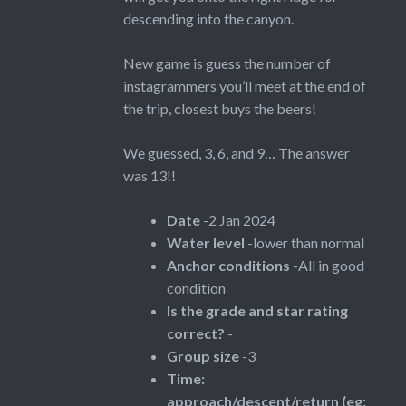
descending into the canyon.
New game is guess the number of
instagrammers you’ll meet at the end of
the trip, closest buys the beers!
We guessed, 3, 6, and 9… The answer
was 13!!
Date
-2 Jan 2024
Water level
-lower than normal
Anchor conditions
-All in good
condition
Is the grade and star rating
correct?
-
Group size
-3
Time:
approach/descent/return (eg: