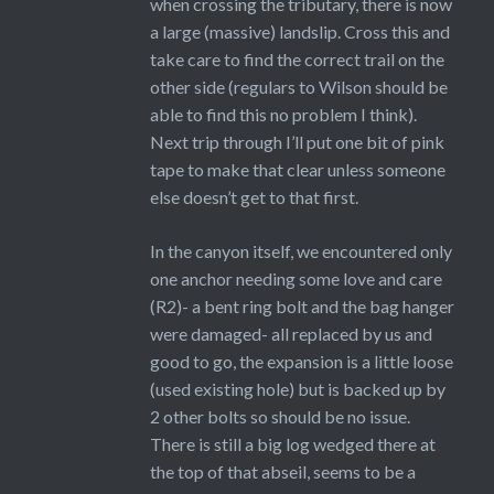
when crossing the tributary, there is now
a large (massive) landslip. Cross this and
take care to find the correct trail on the
other side (regulars to Wilson should be
able to find this no problem I think).
Next trip through I’ll put one bit of pink
tape to make that clear unless someone
else doesn’t get to that first.
In the canyon itself, we encountered only
one anchor needing some love and care
(R2)- a bent ring bolt and the bag hanger
were damaged- all replaced by us and
good to go, the expansion is a little loose
(used existing hole) but is backed up by
2 other bolts so should be no issue.
There is still a big log wedged there at
the top of that abseil, seems to be a