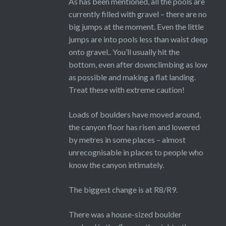
As has been mentioned, all the pools are
currently filled with gravel – there are no
big jumps at the moment. Even the little
jumps are into pools less than waist deep
onto gravel.. You’ll usually hit the
bottom, even after downclimbing as low
as possible and making a flat landing.
Treat these with extreme caution!
Loads of boulders have moved around,
the canyon floor has risen and lowered
by metres in some places – almost
unrecognisable in places to people who
know the canyon intimately.
The biggest change is at R8/R9.
There was a house-sized boulder