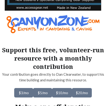
Support this free, volunteer-run
resource with a monthly
contribution
Your contribution goes directly to Dan Clearwater, to support his
time building and maintaining this resource.
$3/mo
$5/mo
$10/mo
$20/mo