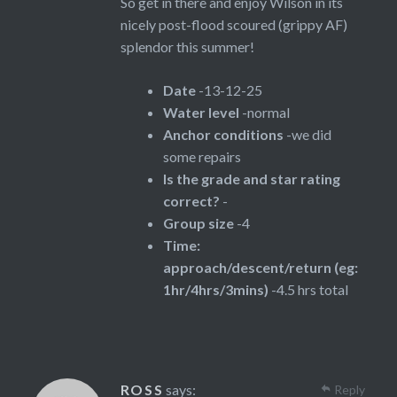
So get in there and enjoy Wilson in its
nicely post-flood scoured (grippy AF)
splendor this summer!
Date
-13-12-25
Water level
-normal
Anchor conditions
-we did
some repairs
Is the grade and star rating
correct?
-
Group size
-4
Time:
approach/descent/return (eg:
1hr/4hrs/3mins)
-4.5 hrs total
ROSS
says:
Reply