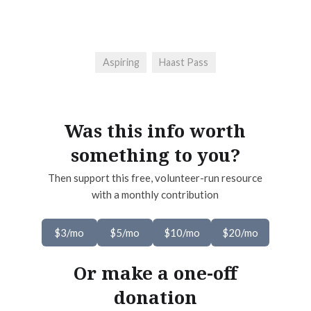
Aspiring
Haast Pass
Was this info worth
something to you?
Then support this free, volunteer-run resource
with a monthly contribution
$3/mo
$5/mo
$10/mo
$20/mo
Or make a one-off
donation