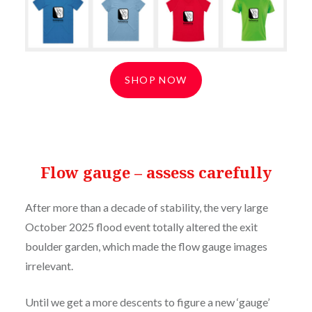
SHOP NOW
Flow gauge – assess carefully
After more than a decade of stability, the very large
October 2025 flood event totally altered the exit
boulder garden, which made the flow gauge images
irrelevant.
Until we get a more descents to figure a new ‘gauge’