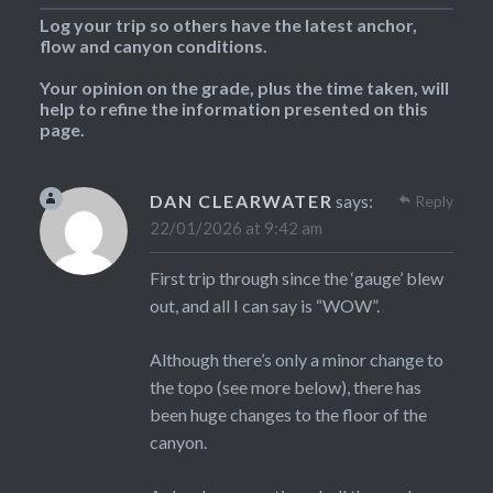
Log your trip so others have the latest anchor,
flow and canyon conditions.
Your opinion on the grade, plus the time taken, will
help to refine the information presented on this
page.
DAN CLEARWATER
says:
Reply
22/01/2026 at 9:42 am
First trip through since the ‘gauge’ blew
out, and all I can say is “WOW”.
Although there’s only a minor change to
the topo (see more below), there has
been huge changes to the floor of the
canyon.