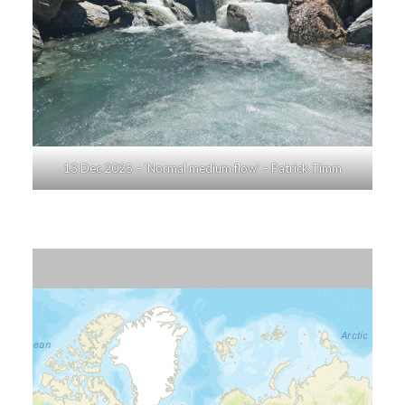
13 Dec 2025 – ‘Normal medium flow’ – Patrick Timm