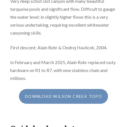
Very deep schist slot canyon with many beautiful
turquoise pools and significant flow. Difficult to gauge
the water level: in slightly higher flows this is a very
serious undertaking, requiring excellent whitewater
canyoning skills.
First descent: Alain Rohr & Ondrej Havlicek, 2004.
In February and March 2025, Alain Rohr replaced rusty
hardware on R1 to R7, with new stainless chain and
millions.
DOWNLOAD WILSON CREEK TOPO