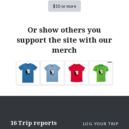
$10 or more
Or show others you
support the site with our
merch
16 Trip reports
LOG YOUR TRIP