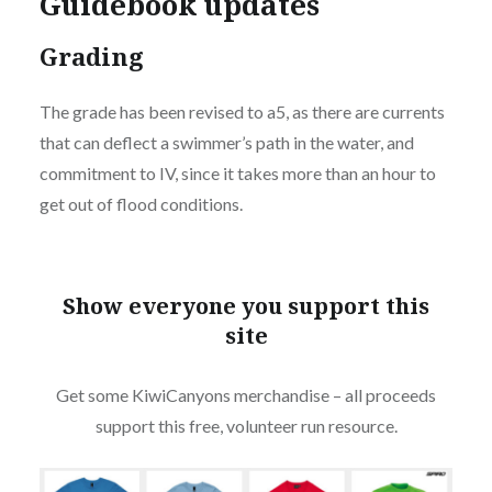
Guidebook updates
Grading
The grade has been revised to a5, as there are currents
that can deflect a swimmer’s path in the water, and
commitment to IV, since it takes more than an hour to
get out of flood conditions.
Show everyone you support this
site
Get some KiwiCanyons merchandise – all proceeds
support this free, volunteer run resource.