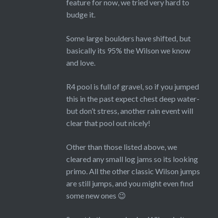
feature for now, we tried very hard to
budge it.
Some large boulders have shifted, but
basically its 95% the Wilson we know
and love.
R4 pool is full of gravel, so if you jumped
this in the past expect chest deep water-
but don’t stress, another rain event will
clear that pool out nicely!
Other than those listed above, we
cleared any small log jams so its looking
primo. All the other classic Wilson jumps
are still jumps, and you might even find
some new ones 😉