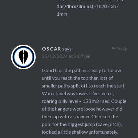
1hr/4hrs/3mins)
-1h20 / 3h /
1min
OSCAR
says:
Reply
23/12/2024 at 2:07 pm
Good trip, the path in is easy to follow
until you reach the top then lots of
smaller paths split off to reach the start.
Water level was lowest I’ve seen it,
roaring billy level – 153 m3 / sec. Couple
of the hangers were loose however did
them up with a spanner. Checked the
pool for the biggest jump (cave pitch),
looked a little shallow unfortunately,