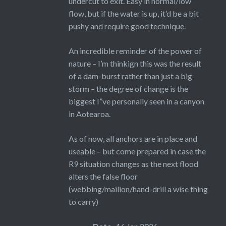
undercut to exit. Easy in normal/low
flow, but if the water is up, it’d be a bit
pushy and require good technique.
An incredible reminder of the power of
nature – I’m thinkign this was the result
of a dam-burst rather than just a big
storm – the degree of change is the
biggest I”ve personally seen in a canyon
in Aotearoa.
As of now, all anchors are in place and
useable – but come prepared in case the
R9 situation changes as the next flood
alters the false floor
(webbing/mailion/hand-drill a wise thing
to carry)