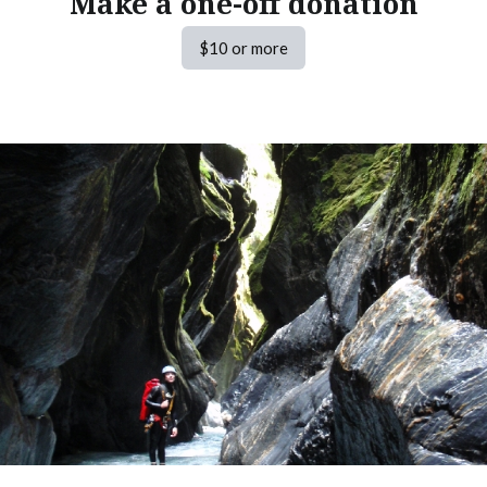
Make a one-off donation
$10 or more