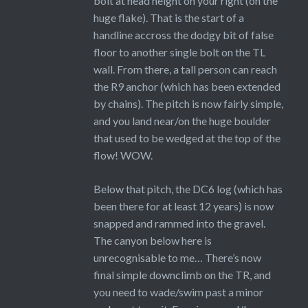
bolt at head height on your right (on the
huge flake). That is the start of a
handline accross the dodgy bit of false
floor to another single bolt on the TL
wall. From there, a tall person can reach
the R9 anchor (which has been extended
by chains). The pitch is now fairly simple,
and you land near/on the huge boulder
that used to be wedged at the top of the
flow! WOW.
Below that pitch, the DC6 log (which has
been there for at least 12 years) is now
snapped and rammed into the gravel.
The canyon below here is
unrecognisable to me… There’s now
final simple downclimb on the TR, and
you need to wade/swim past a minor