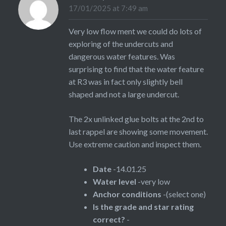
17/01/2025 at 7:49 am
Very low flow ment we could do lots of
exploring of the undercuts and
dangerous water features. Was
surprising to find that the water feature
at R3 was in fact only slightly bell
shaped and not a large undercut.
The 2x unlinked glue bolts at the 2nd to
last rappel are showing some movement.
Use extreme caution and inspect them.
Date
-14.01.25
Water level
-very low
Anchor conditions
-(select one)
Is the grade and star rating
correct?
-