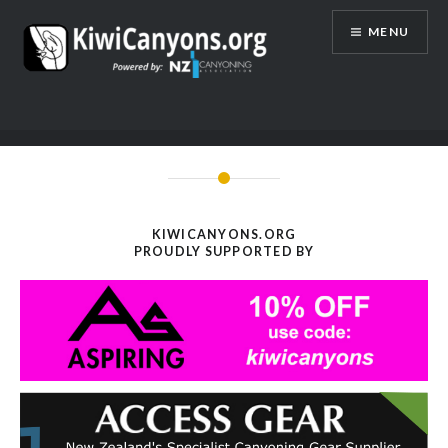
Skip
MENU
to
content
KIWICANYONS.ORG
PROUDLY SUPPORTED BY