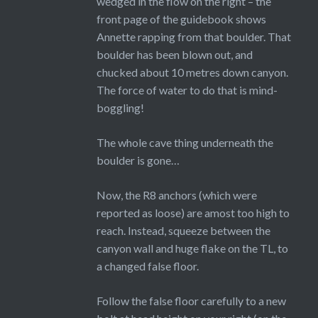
wedged in the flow on the right – the
front page of the guidebook shows
Annette rapping from that boulder. That
boulder has been blown out, and
chucked about 10 metres down canyon.
The force of water to do that is mind-
boggling!
The whole cave thing underneath the
boulder is gone…
Now, the R8 anchors (which were
reported as loose) are amost too high to
reach. Instead, squeeze between the
canyon wall and huge flake on the TL, to
a changed false floor.
Follow the false floor carefully to a new