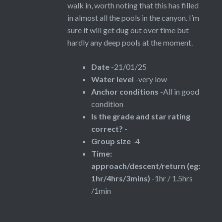
walk in, worth noting that this has filled
in almost all the pools in the canyon. I’m
sure it will get dug out over time but
hardly any deep pools at the moment.
Date
-21/01/25
Water level
-very low
Anchor conditions
-All in good
condition
Is the grade and star rating
correct?
-
Group size
-4
Time:
approach/descent/return (eg:
1hr/4hrs/3mins)
-1hr / 1.5hrs
/1min