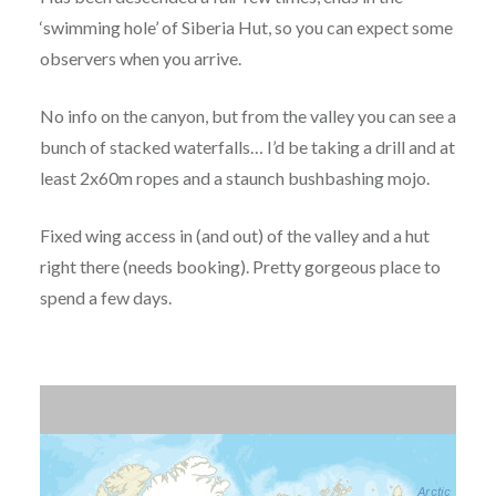
‘swimming hole’ of Siberia Hut, so you can expect some
observers when you arrive.
No info on the canyon, but from the valley you can see a
bunch of stacked waterfalls… I’d be taking a drill and at
least 2x60m ropes and a staunch bushbashing mojo.
Fixed wing access in (and out) of the valley and a hut
right there (needs booking). Pretty gorgeous place to
spend a few days.