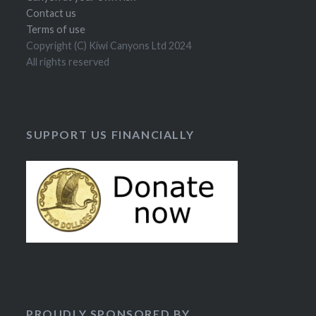
Contact us
Terms of use
Copyright (C) Kiwi Canyons Ltd 2024
All rights reserved
SUPPORT US FINANCIALLY
PROUDLY SPONSORED BY