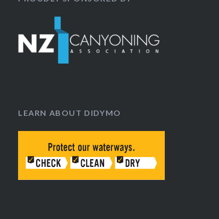
LEARN ABOUT DIDYMO