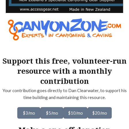
Support this free, volunteer-run
resource with a monthly
contribution
Your contribution goes directly to Dan Clearwater, to support his
time building and maintaining this resource.
$3/mo
$5/mo
$10/mo
$20/mo