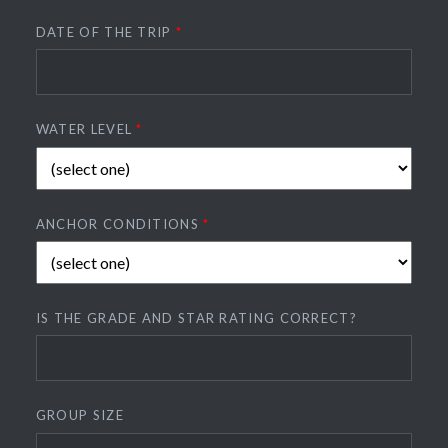
DATE OF THE TRIP
*
WATER LEVEL
*
ANCHOR CONDITIONS
*
IS THE GRADE AND STAR RATING CORRECT?
GROUP SIZE