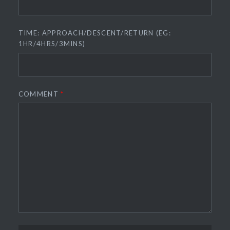
TIME: APPROACH/DESCENT/RETURN (EG:
1HR/4HRS/3MINS)
COMMENT
*