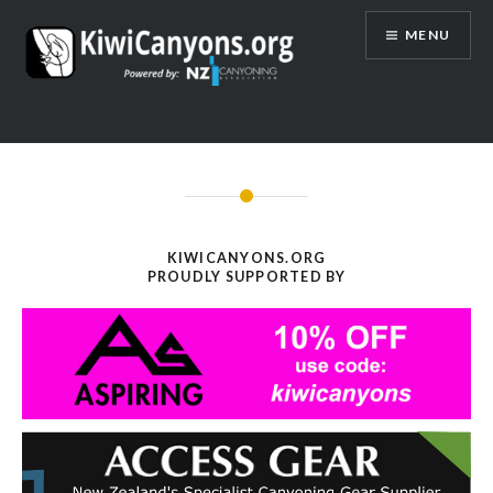
Skip
MENU
to
content
KIWICANYONS.ORG
PROUDLY SUPPORTED BY