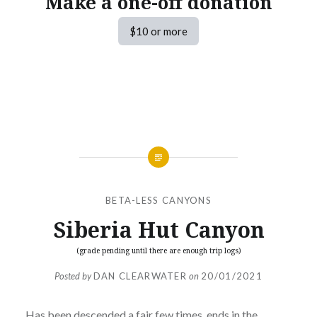
Make a one-off donation
$10 or more
BETA-LESS CANYONS
Siberia Hut Canyon
(grade pending until there are enough trip logs)
Posted by
DAN CLEARWATER
on
20/01/2021
Has been descended a fair few times, ends in the