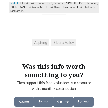
Aspiring
Siberia Valley
Was this info worth
something to you?
Then support this free, volunteer-run resource
with a monthly contribution
$3/mo
$5/mo
$10/mo
$20/mo