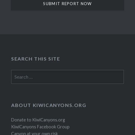
SEARCH THIS SITE
Search
for:
ABOUT KIWICANYONS.ORG
Donate to KiwiCanyons.org
KiwiCanyons Facebook Group
Canyon at your own risk