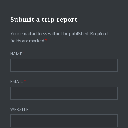
Submit a trip report
Your email address will not be published.
Required
fields are marked
*
NAME
*
EMAIL
*
WEBSITE