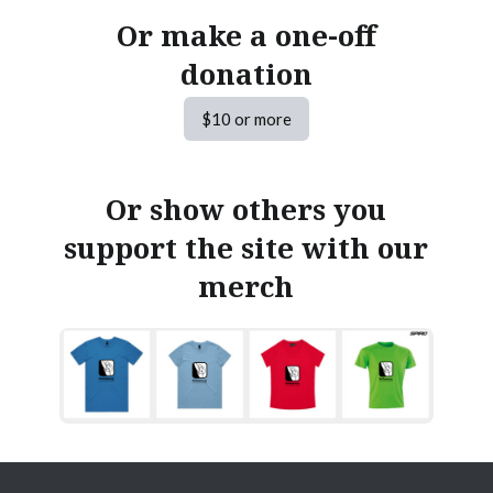
Or make a one-off
donation
$10 or more
Or show others you
support the site with our
merch