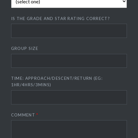
IS THE GRADE AND STAR RATING CORRECT?
GROUP SIZE
TIME: APPROACH/DESCENT/RETURN (EG:
1HR/4HRS/3MINS)
COMMENT
*