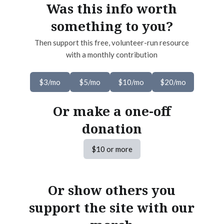
Was this info worth
something to you?
Then support this free, volunteer-run resource
with a monthly contribution
$3/mo
$5/mo
$10/mo
$20/mo
Or make a one-off
donation
$10 or more
Or show others you
support the site with our