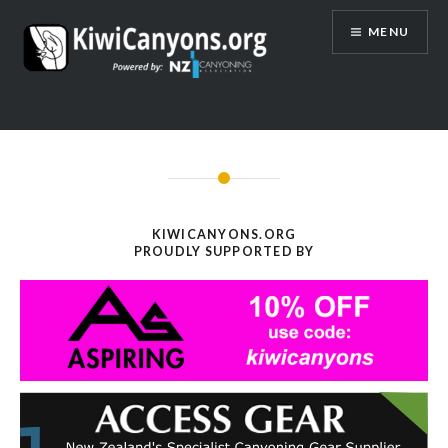
Skip
MENU
to
content
KIWICANYONS.ORG
PROUDLY SUPPORTED BY