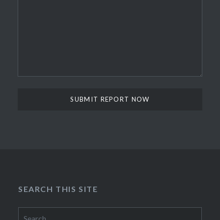
SEARCH THIS SITE
Search