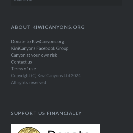
for:
ABOUT KIWICANYONS.ORG
Donate to KiwiCanyons.org
KiwiCanyons Facebook Group
Canyon at your own risk
Contact us
Terms of use
Copyright (C) Kiwi Canyons Ltd 2024
All rights reserved
SUPPORT US FINANCIALLY