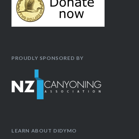
PROUDLY SPONSORED BY
LEARN ABOUT DIDYMO