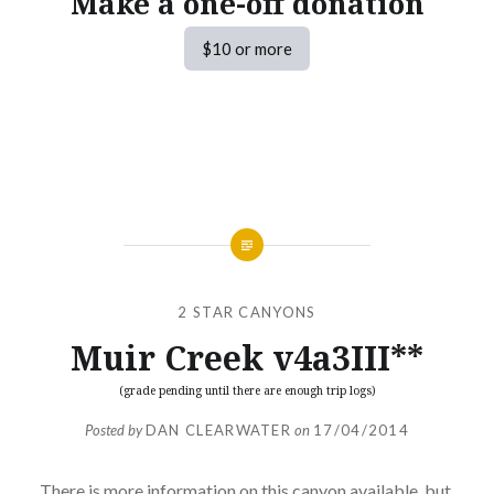
Make a one-off donation
$10 or more
2 STAR CANYONS
Muir Creek v4a3III**
(grade pending until there are enough trip logs)
Posted by
DAN CLEARWATER
on
17/04/2014
There is more information on this canyon available, but