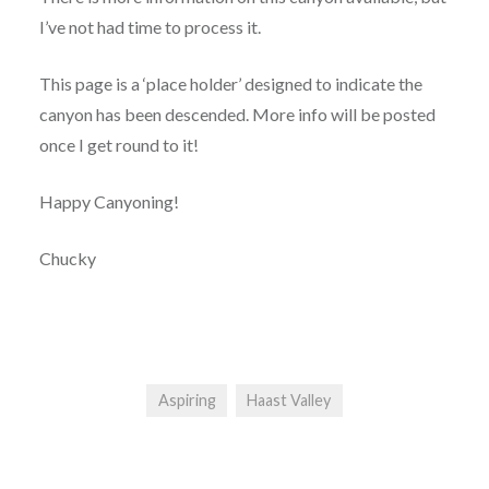
I’ve not had time to process it.
This page is a ‘place holder’ designed to indicate the
canyon has been descended. More info will be posted
once I get round to it!
Happy Canyoning!
Chucky
Aspiring
Haast Valley