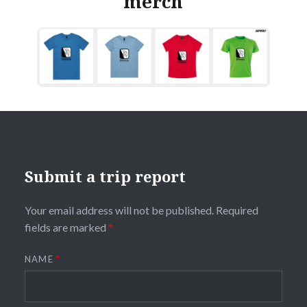
merch
Submit a trip report
Your email address will not be published.
Required
fields are marked
*
NAME
*