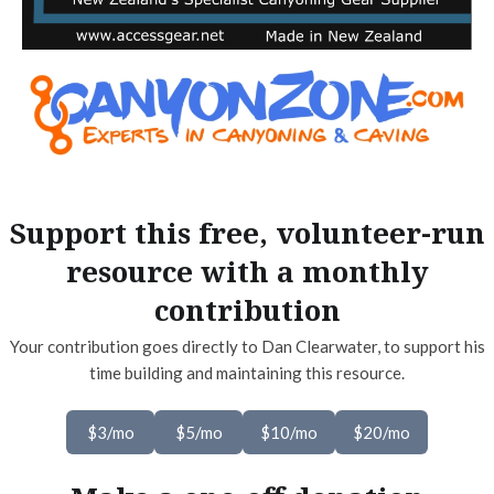
Support this free, volunteer-run
resource with a monthly
contribution
Your contribution goes directly to Dan Clearwater, to support his
time building and maintaining this resource.
$3/mo
$5/mo
$10/mo
$20/mo