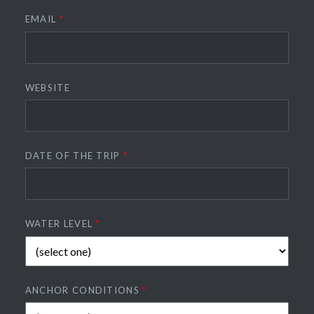
EMAIL
*
WEBSITE
DATE OF THE TRIP
*
WATER LEVEL
*
ANCHOR CONDITIONS
*