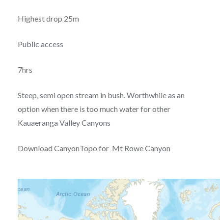
Highest drop 25m
Public access
7hrs
Steep, semi open stream in bush. Worthwhile as an
option when there is too much water for other
Kauaeranga Valley Canyons
Download CanyonTopo for
Mt Rowe Canyon