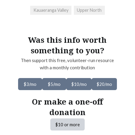
Kauaeranga Valley
Upper North
Was this info worth
something to you?
Then support this free, volunteer-run resource
with a monthly contribution
$3/mo
$5/mo
$10/mo
$20/mo
Or make a one-off
donation
$10 or more