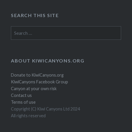
SEARCH THIS SITE
Search
for:
ABOUT KIWICANYONS.ORG
Donate to KiwiCanyons.org
KiwiCanyons Facebook Group
Canyon at your own risk
Contact us
Terms of use
Copyright (C) Kiwi Canyons Ltd 2024
All rights reserved