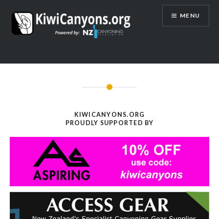
Skip
MENU
to
content
KIWICANYONS.ORG
PROUDLY SUPPORTED BY