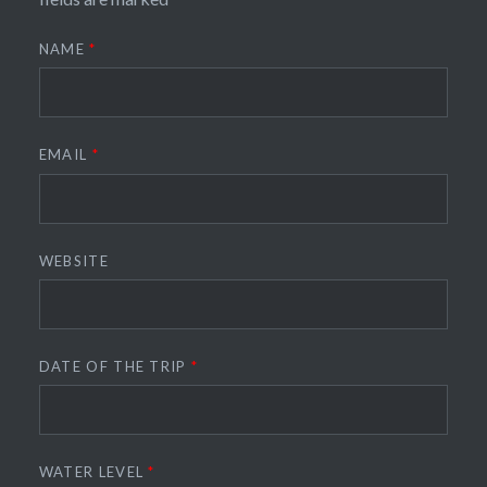
NAME
*
EMAIL
*
WEBSITE
DATE OF THE TRIP
*
WATER LEVEL
*