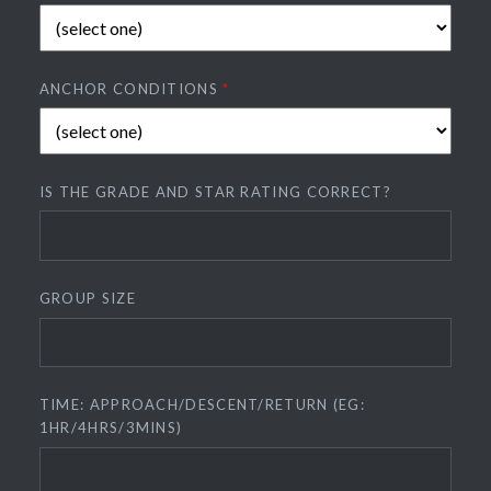
ANCHOR CONDITIONS
*
IS THE GRADE AND STAR RATING CORRECT?
GROUP SIZE
TIME: APPROACH/DESCENT/RETURN (EG:
1HR/4HRS/3MINS)