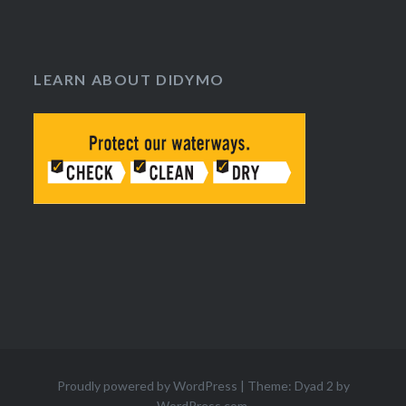
LEARN ABOUT DIDYMO
Proudly powered by WordPress
|
Theme: Dyad 2 by
WordPress.com
.