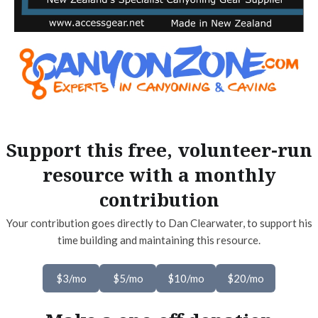
Support this free, volunteer-run
resource with a monthly
contribution
Your contribution goes directly to Dan Clearwater, to support his
time building and maintaining this resource.
$3/mo
$5/mo
$10/mo
$20/mo