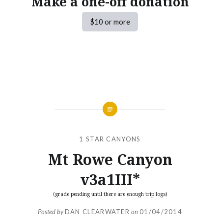
Make a one-off donation
$10 or more
1 STAR CANYONS
Mt Rowe Canyon
v3a1III*
(grade pending until there are enough trip logs)
Posted by
DAN CLEARWATER
on
01/04/2014