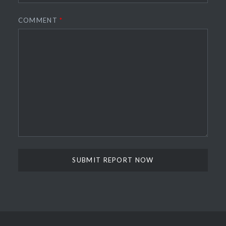
COMMENT
*