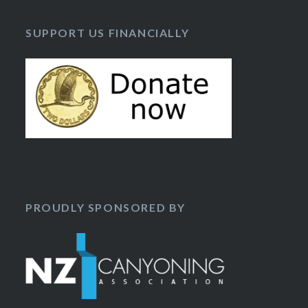
SUPPORT US FINANCIALLY
PROUDLY SPONSORED BY