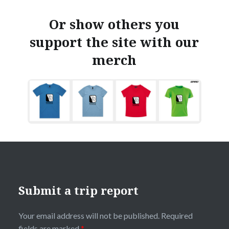
Or show others you
support the site with our
merch
Submit a trip report
Your email address will not be published.
Required
fields are marked
*