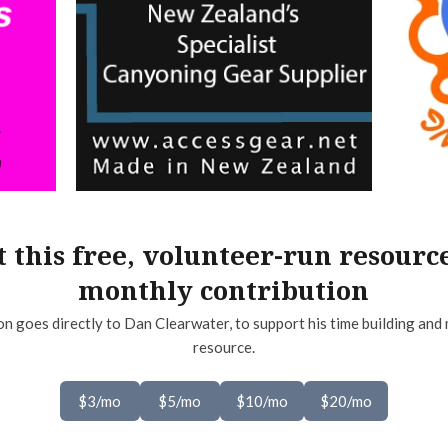
 this free, volunteer-run resourc
monthly contribution
on goes directly to Dan Clearwater, to support his time building and 
resource.
$3/mo
$5/mo
$10/mo
$20/mo