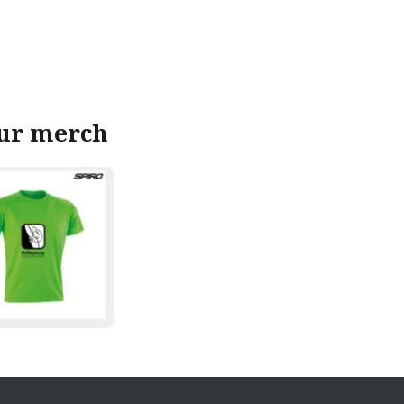
our merch