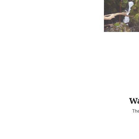
Wa
The