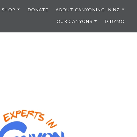
SHOP
DONATE
ABOUT CANYONING IN NZ
OUR CANYONS
DIDYMO