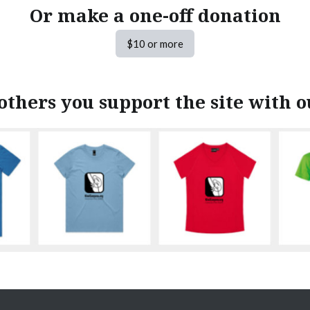
Or make a one-off donation
$10 or more
others you support the site with 