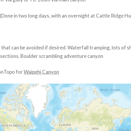
 (Done in two long days, with an overnight at Cattle Ridge Hu
h that can be avoided if desired. Waterfall tramping, lots of s
sections. Boulder scrambling adventure canyon
nTopo for
Waipehi Canyon