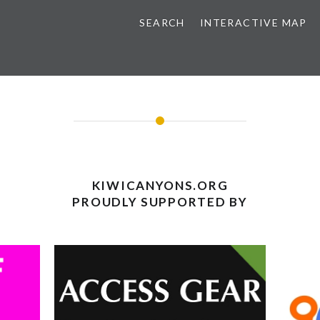
SEARCH
INTERACTIVE MAP
KIWICANYONS.ORG
PROUDLY SUPPORTED BY