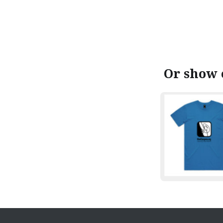
Or show 