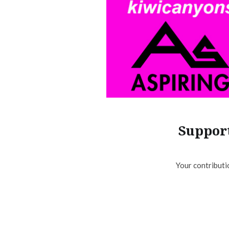
Support
Your contributi