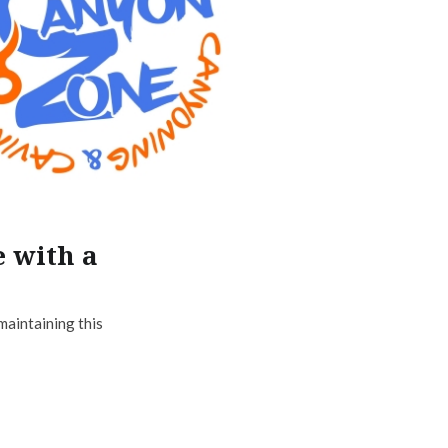
e with a
maintaining this