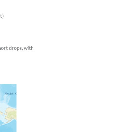
t)
hort drops, with