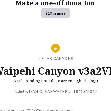
Make a one-off donation
$10 or more
1 STAR CANYONS
aipehi Canyon v3a2V
(grade pending until there are enough trip logs)
Posted by
DAN CLEARWATER
on
18/10/2012
m via gully or 70-100m via main canyon