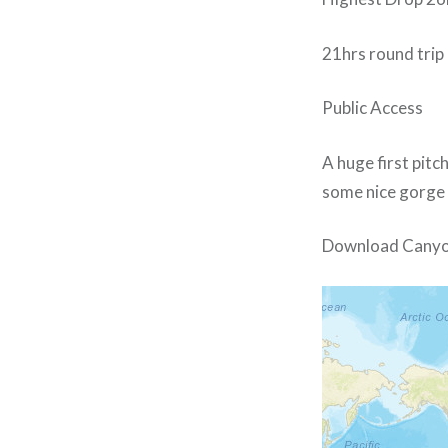
21hrs round trip
Public Access
A huge first pitc
some nice gorge 
Download Canyo