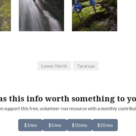
Lower North
Tararuas
s this info worth something to y
n support this free, volunteer-run resource with a monthly contribu
$3/mo
$5/mo
$10/mo
$20/mo