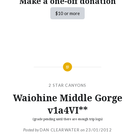
Make a one-off donation
$10 or more
2 STAR CANYONS
Waiohine Middle Gorge
v1a4VI**
(grade pending until there are enough trip logs)
Posted by
DAN CLEARWATER
on
23/01/2012