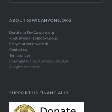
ABOUT KIWICANYONS.ORG
Donate to KiwiCanyons.org
KiwiCanyons Facebook Group
Canyon at your own risk
Contact us
Terms of use
Copyright (C) Kiwi Canyons Ltd 2024
All rights reserved
SUPPORT US FINANCIALLY