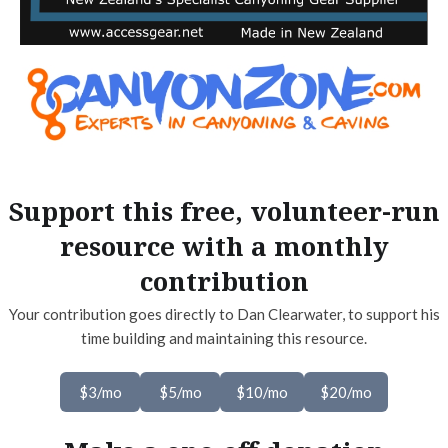
Support this free, volunteer-run
resource with a monthly
contribution
Your contribution goes directly to Dan Clearwater, to support his
time building and maintaining this resource.
$3/mo
$5/mo
$10/mo
$20/mo