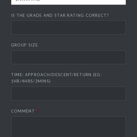
IS THE GRADE AND STAR RATING CORRECT?
GROUP SIZE
TIME: APPROACH/DESCENT/RETURN (EG:
1HR/4HRS/3MINS)
COMMENT
*