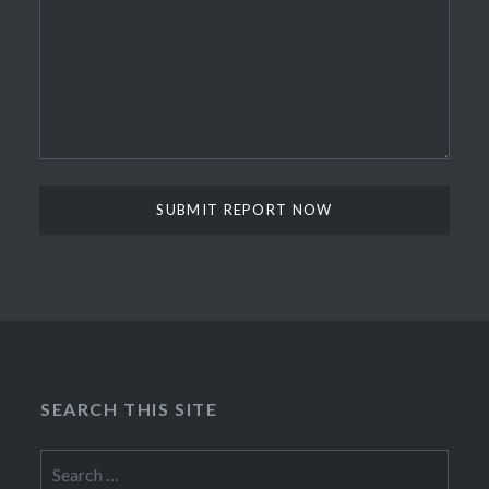
SEARCH THIS SITE
Search
for: