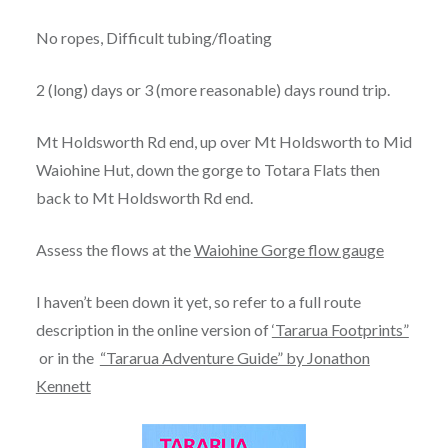
No ropes, Difficult tubing/floating
2 (long) days or 3 (more reasonable) days round trip.
Mt Holdsworth Rd end, up over Mt Holdsworth to Mid
Waiohine Hut, down the gorge to Totara Flats then
back to Mt Holdsworth Rd end.
Assess the flows at the
Waiohine Gorge flow gauge
I haven’t been down it yet, so refer to a full route
description in the online version of
‘Tararua Footprints”
or in the
“Tararua Adventure Guide” by Jonathon
Kennett