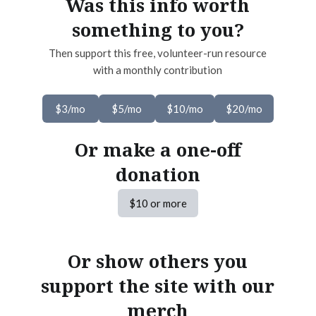
Was this info worth
something to you?
Then support this free, volunteer-run resource
with a monthly contribution
$3/mo
$5/mo
$10/mo
$20/mo
Or make a one-off
donation
$10 or more
Or show others you
support the site with our
merch