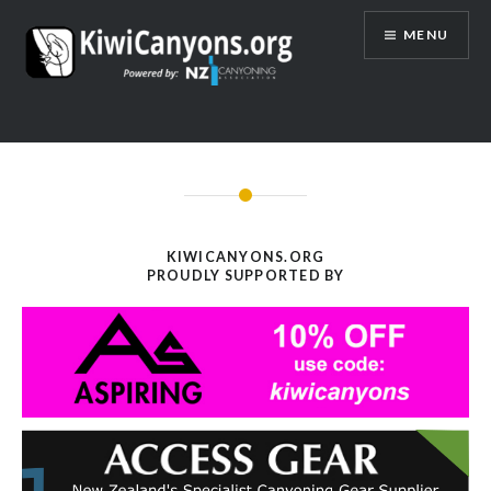
Skip
MENU
to
content
KIWICANYONS.ORG
PROUDLY SUPPORTED BY