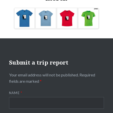
Submit a trip report
Your email address will not be published.
Required
fields are marked
*
NAME
*