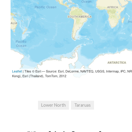
Lower North
Tararuas