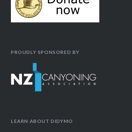
PROUDLY SPONSORED BY
LEARN ABOUT DIDYMO