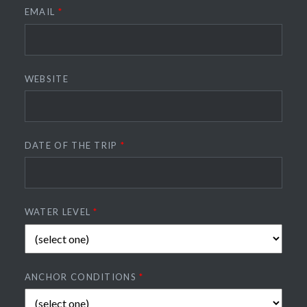
EMAIL
*
WEBSITE
DATE OF THE TRIP
*
WATER LEVEL
*
ANCHOR CONDITIONS
*