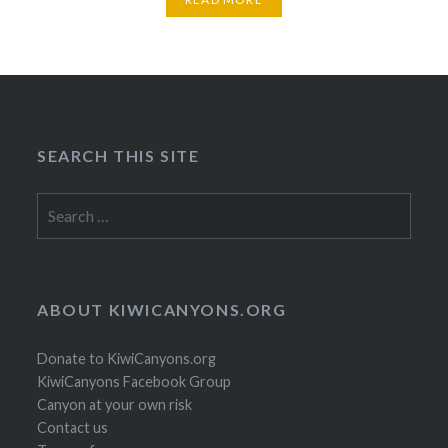
SEARCH THIS SITE
Search
for:
ABOUT KIWICANYONS.ORG
Donate to KiwiCanyons.org
KiwiCanyons Facebook Group
Canyon at your own risk
Contact us