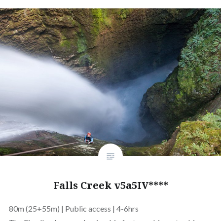
Falls Creek v5a5IV****
80m (25+55m) | Public access | 4-6hrs