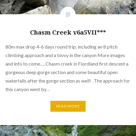
Chasm Creek v6a5VII***
80m max drop 4-6 days round trip, including an 8 pitch
climbing approach and a bivvy in the canyon More images
and info to come…. Chasm creek in Fiordland first descent a
gorgeous deep gorge section and some beautiful open
waterfalls after the gorge section as well! . The approach for
this canyon went by…
READ MORE