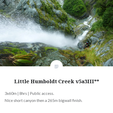
Little Humboldt Creek v5a3III**
3x60m | 8hrs | Public access.
Nice short canyon then a 265m bigwall finish.