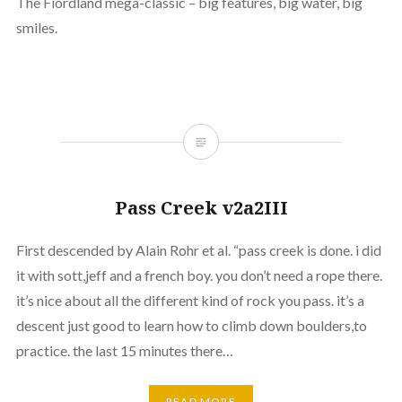
The Fiordland mega-classic – big features, big water, big
smiles.
Pass Creek v2a2III
First descended by Alain Rohr et al. “pass creek is done. i did
it with sott,jeff and a french boy. you don’t need a rope there.
it’s nice about all the different kind of rock you pass. it’s a
descent just good to learn how to climb down boulders,to
practice. the last 15 minutes there…
READ MORE