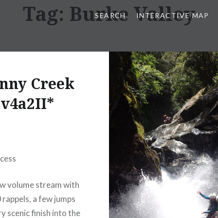
Tag:
Burke Valley
SEARCH
INTERACTIVE MAP
nny Creek
v4a2II*
ccess
ow volume stream with
 rappels, a few jumps
y scenic finish into the