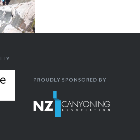
LLY
PROUDLY SPONSORED BY