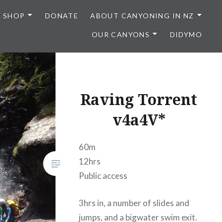
SHOP
DONATE
ABOUT CANYONING IN NZ
OUR CANYONS
DIDYMO
Raving Torrent
v4a4V*
60m
12hrs
Public access
3hrs in, a number of slides and
jumps, and a bigwater swim exit.