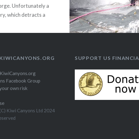
rge. Unfortunately a
ery, which detracts a
om the descent.
KIWICANYONS.ORG
SUPPORT US FINANCIA
 KiwiCanyons.org
ns Facebook Group
your own risk
se
(C) Kiwi Canyons Ltd 2024
reserved