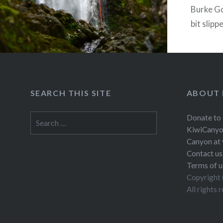
Burke Go
bit slipp
little fr
SEARCH THIS SITE
ABOUT 
Search
Donate to
for:
KiwiCanyo
Canyon at 
Contact us
Terms of u
Copyright 
All rights 