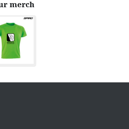
our merch