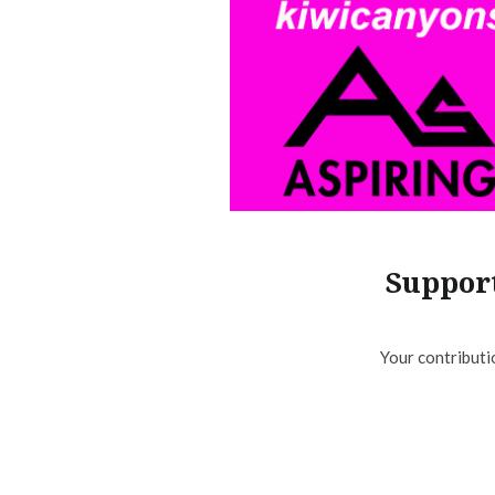
Support
Your contributi