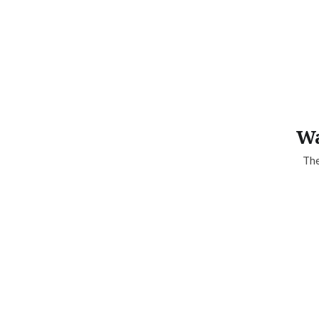
Wa
The