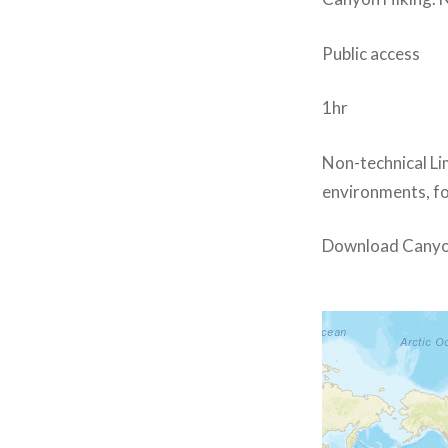
Public access
1hr
Non-technical Li
environments, for
Download Canyo