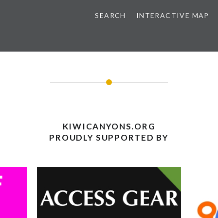
SEARCH
INTERACTIVE MAP
KIWICANYONS.ORG
PROUDLY SUPPORTED BY