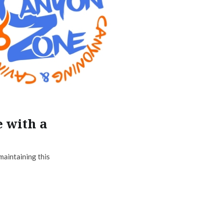
e with a
maintaining this