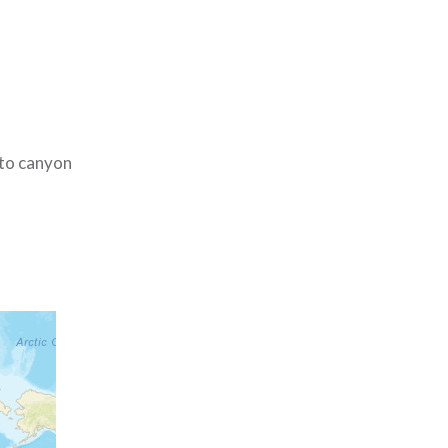
 to canyon