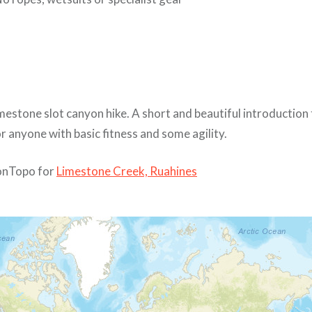
mestone slot canyon hike. A short and beautiful introduction
 anyone with basic fitness and some agility.
nTopo for
Limestone Creek, Ruahines