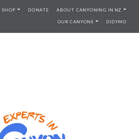
SHOP
DONATE
ABOUT CANYONING IN NZ
OUR CANYONS
DIDYMO