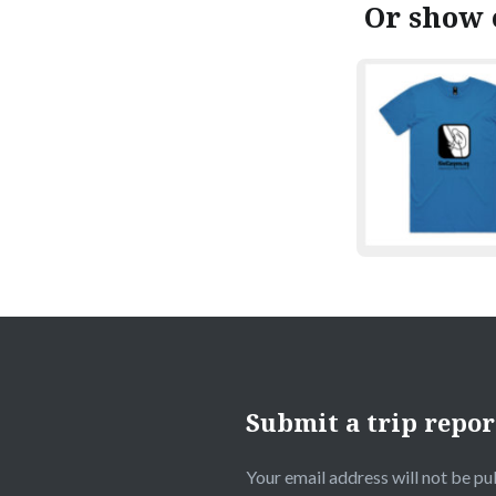
Or show 
Submit a trip repor
Your email address will not be pu