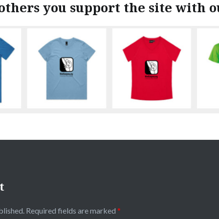
others you support the site with 
t
blished.
Required fields are marked
*