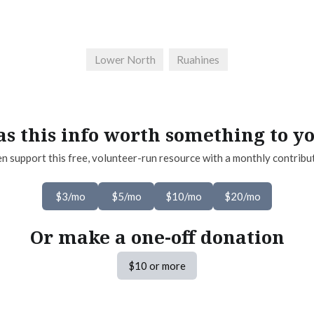
Lower North
Ruahines
s this info worth something to y
n support this free, volunteer-run resource with a monthly contribu
$3/mo
$5/mo
$10/mo
$20/mo
Or make a one-off donation
$10 or more