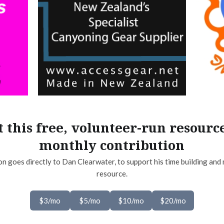
 this free, volunteer-run resourc
monthly contribution
on goes directly to Dan Clearwater, to support his time building and 
resource.
$3/mo
$5/mo
$10/mo
$20/mo