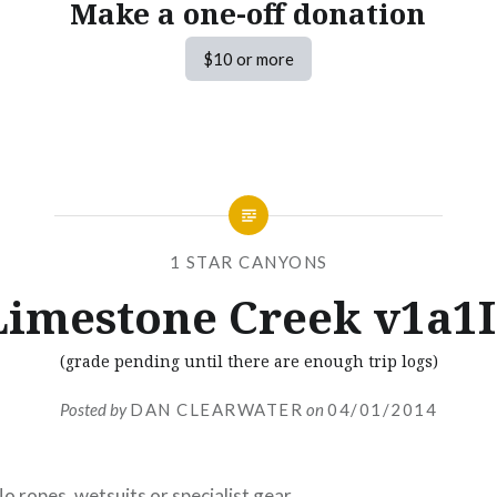
Make a one-off donation
$10 or more
1 STAR CANYONS
Limestone Creek v1a1I
(grade pending until there are enough trip logs)
Posted by
DAN CLEARWATER
on
04/01/2014
o ropes, wetsuits or specialist gear