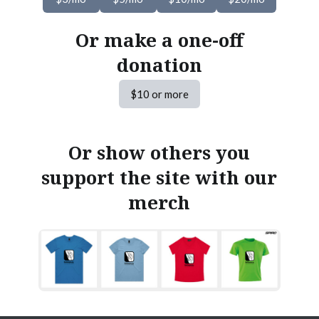
Or make a one-off
donation
$10 or more
Or show others you
support the site with our
merch