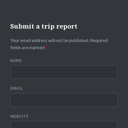
Submit a trip report
Your email address will not be published.
Required
fields are marked
*
NAME
*
EMAIL
*
WEBSITE