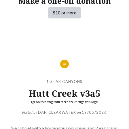
Make a one-off donation
$10 or more
1 STAR CANYONS
Hutt Creek v3a5
(grade pending until there are enough trip logs)
Posted by
DAN CLEARWATER
on
19/05/2026
“very brief with a horrendous pourover and 2 easy raps