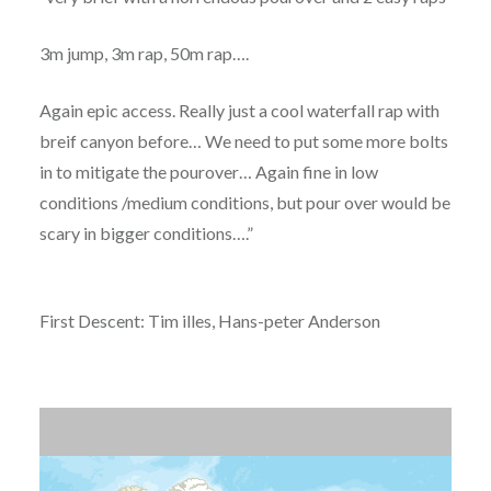
3m jump, 3m rap, 50m rap….
Again epic access. Really just a cool waterfall rap with
breif canyon before… We need to put some more bolts
in to mitigate the pourover… Again fine in low
conditions /medium conditions, but pour over would be
scary in bigger conditions….”
First Descent: Tim illes, Hans-peter Anderson