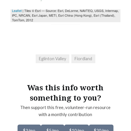
Eglinton Valley
Fiordland
Was this info worth
something to you?
Then support this free, volunteer-run resource
with a monthly contribution
$3/mo
$5/mo
$10/mo
$20/mo