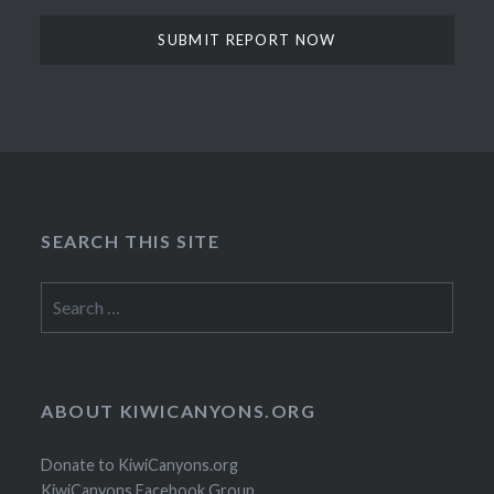
SEARCH THIS SITE
Search
for:
ABOUT KIWICANYONS.ORG
Donate to KiwiCanyons.org
KiwiCanyons Facebook Group