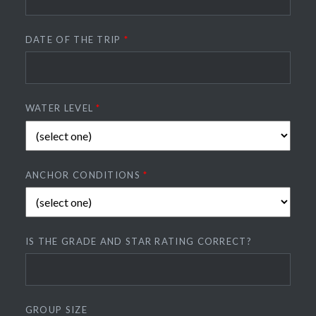
DATE OF THE TRIP
*
WATER LEVEL
*
ANCHOR CONDITIONS
*
IS THE GRADE AND STAR RATING CORRECT?
GROUP SIZE