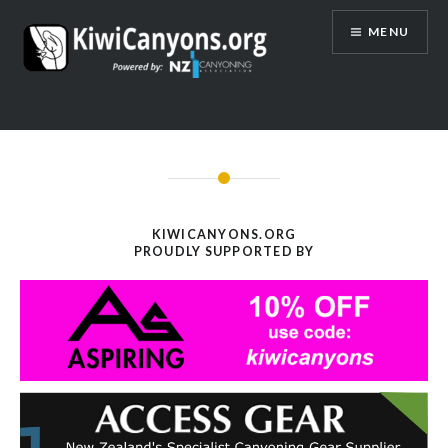
Skip
MENU
to
content
KIWICANYONS.ORG
PROUDLY SUPPORTED BY