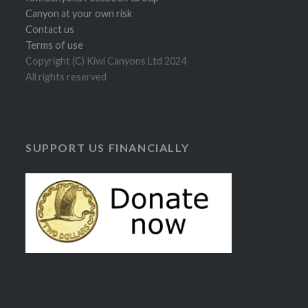
Canyon at your own risk
Contact us
Terms of use
Copyright (C) Kiwi Canyons Ltd 2024
All rights reserved
SUPPORT US FINANCIALLY