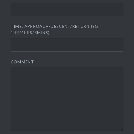
TIME: APPROACH/DESCENT/RETURN (EG:
1HR/4HRS/3MINS)
COMMENT
*