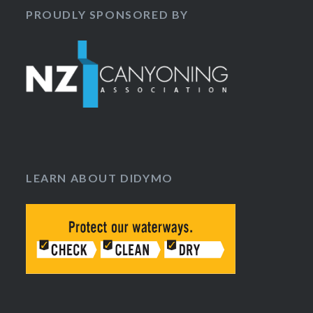
PROUDLY SPONSORED BY
LEARN ABOUT DIDYMO