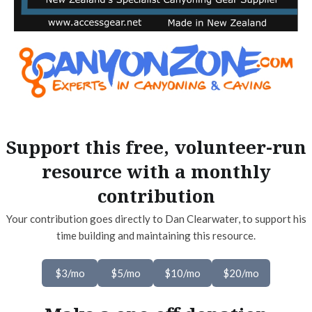
Support this free, volunteer-run
resource with a monthly
contribution
Your contribution goes directly to Dan Clearwater, to support his
time building and maintaining this resource.
$3/mo
$5/mo
$10/mo
$20/mo