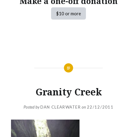
Make a one-off donation
$10 or more
Granity Creek
Posted by
DAN CLEARWATER
on
22/12/2011