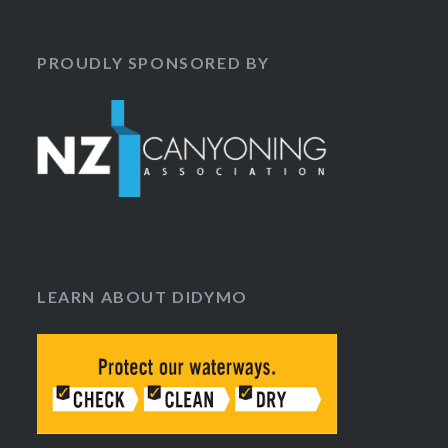
PROUDLY SPONSORED BY
LEARN ABOUT DIDYMO