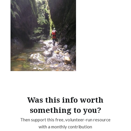
Was this info worth
something to you?
Then support this free, volunteer-run resource
with a monthly contribution