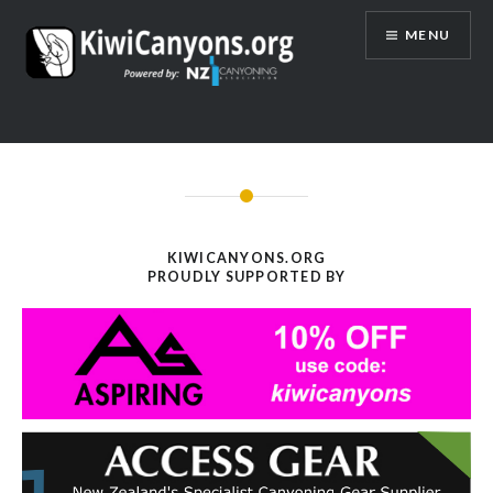
Skip
MENU
to
content
KIWICANYONS.ORG
PROUDLY SUPPORTED BY