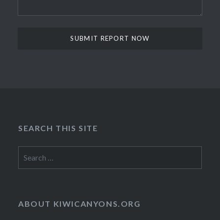
SEARCH THIS SITE
Search
for:
ABOUT KIWICANYONS.ORG