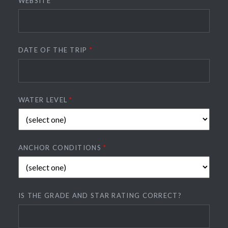
WEBSITE
DATE OF THE TRIP
*
WATER LEVEL
*
ANCHOR CONDITIONS
*
IS THE GRADE AND STAR RATING CORRECT?