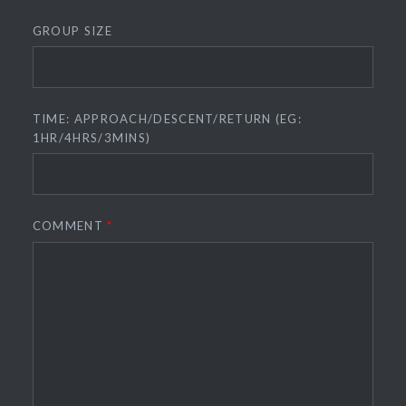
GROUP SIZE
TIME: APPROACH/DESCENT/RETURN (EG:
1HR/4HRS/3MINS)
COMMENT
*