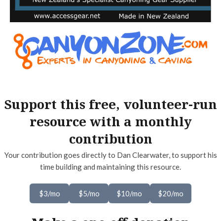
Support this free, volunteer-run
resource with a monthly
contribution
Your contribution goes directly to Dan Clearwater, to support his
time building and maintaining this resource.
$3/mo
$5/mo
$10/mo
$20/mo