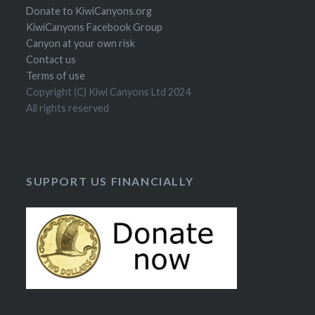
Donate to KiwiCanyons.org
KiwiCanyons Facebook Group
Canyon at your own risk
Contact us
Terms of use
Copyright (C) Kiwi Canyons Ltd 2024
All rights reserved
SUPPORT US FINANCIALLY