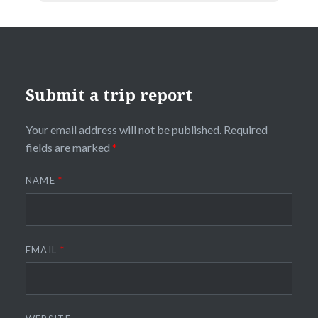
Submit a trip report
Your email address will not be published.
Required
fields are marked
*
NAME
*
EMAIL
*