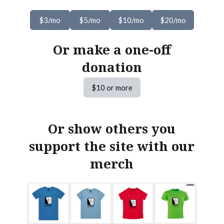
$3/mo
$5/mo
$10/mo
$20/mo
Or make a one-off
donation
$10 or more
Or show others you
support the site with our
merch