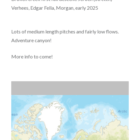
Verhees, Edgar Fella, Morgan, early 2025
Lots of medium length pitches and fairly low flows.
Adventure canyon!
More info to come!