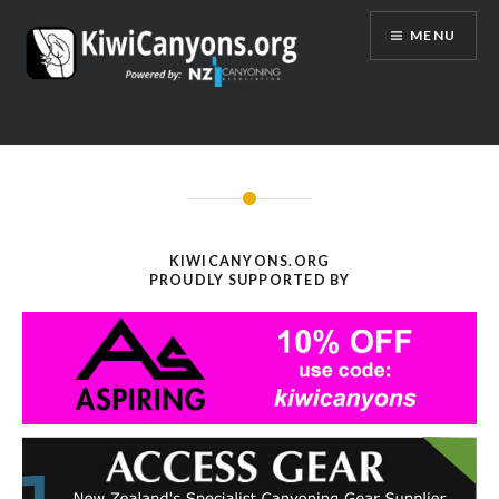
Skip
MENU
to
content
KIWICANYONS.ORG
PROUDLY SUPPORTED BY