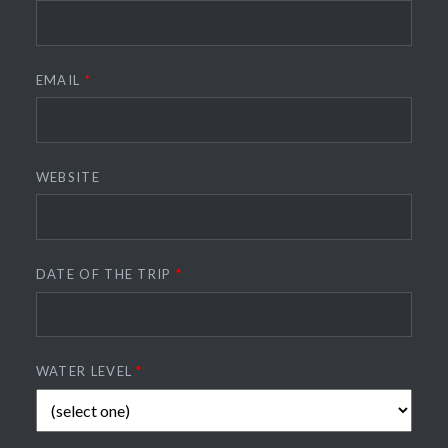
EMAIL
*
WEBSITE
DATE OF THE TRIP
*
WATER LEVEL
*