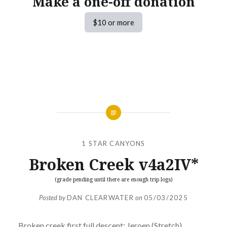
Make a one-off donation
$10 or more
1 STAR CANYONS
Broken Creek v4a2IV*
(grade pending until there are enough trip logs)
Posted by
DAN CLEARWATER
on
05/03/2025
Broken creek first full descent: Jeroen (Stretch)