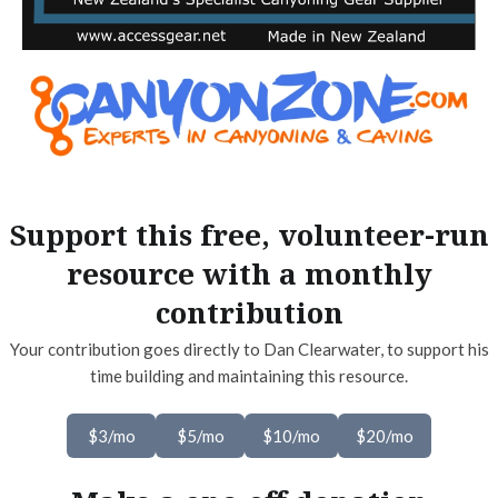
Support this free, volunteer-run
resource with a monthly
contribution
Your contribution goes directly to Dan Clearwater, to support his
time building and maintaining this resource.
$3/mo
$5/mo
$10/mo
$20/mo