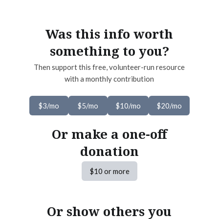
Was this info worth
something to you?
Then support this free, volunteer-run resource
with a monthly contribution
$3/mo
$5/mo
$10/mo
$20/mo
Or make a one-off
donation
$10 or more
Or show others you