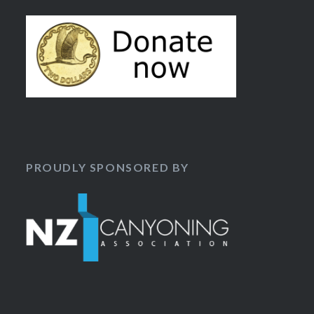
PROUDLY SPONSORED BY