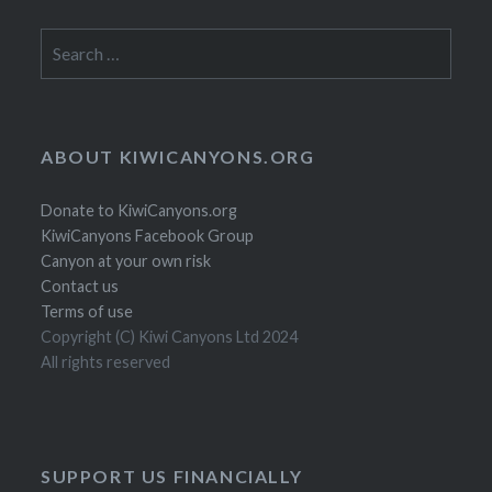
Search
for:
ABOUT KIWICANYONS.ORG
Donate to KiwiCanyons.org
KiwiCanyons Facebook Group
Canyon at your own risk
Contact us
Terms of use
Copyright (C) Kiwi Canyons Ltd 2024
All rights reserved
SUPPORT US FINANCIALLY