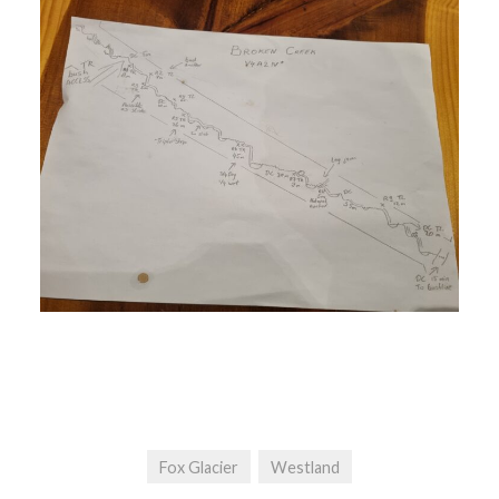
Fox Glacier
Westland