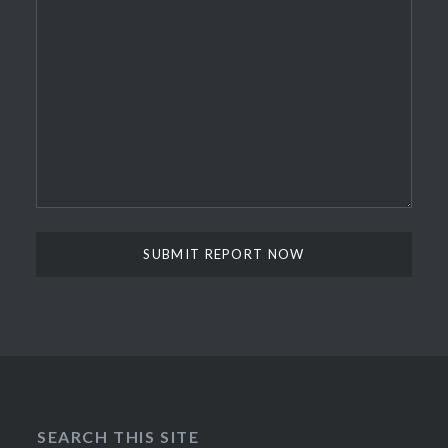
SEARCH THIS SITE