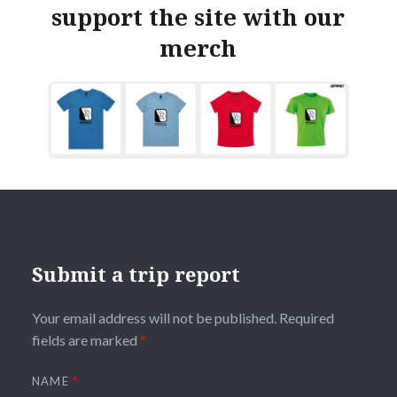
support the site with our
merch
Submit a trip report
Your email address will not be published.
Required
fields are marked
*
NAME
*