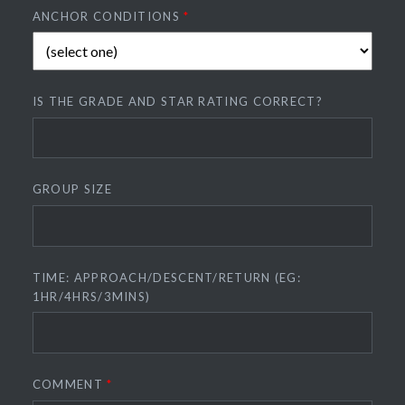
ANCHOR CONDITIONS
*
IS THE GRADE AND STAR RATING CORRECT?
GROUP SIZE
TIME: APPROACH/DESCENT/RETURN (EG:
1HR/4HRS/3MINS)
COMMENT
*