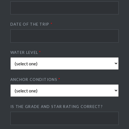
DATE OF THE TRIP
*
WATER LEVEL
*
ANCHOR CONDITIONS
*
IS THE GRADE AND STAR RATING CORRECT?