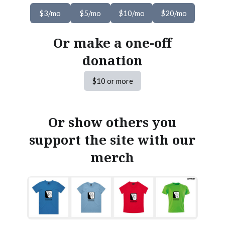
$3/mo
$5/mo
$10/mo
$20/mo
Or make a one-off
donation
$10 or more
Or show others you
support the site with our
merch