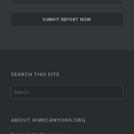
SEARCH THIS SITE
Search
for:
ABOUT KIWICANYONS.ORG