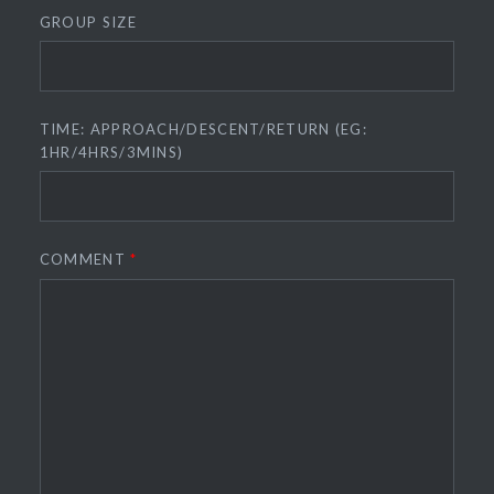
GROUP SIZE
TIME: APPROACH/DESCENT/RETURN (EG:
1HR/4HRS/3MINS)
COMMENT
*