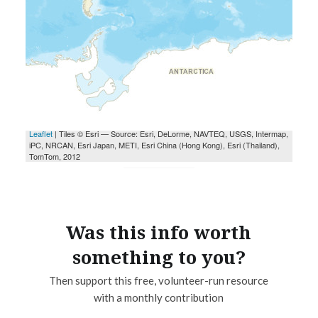
Was this info worth
something to you?
Then support this free, volunteer-run resource
with a monthly contribution