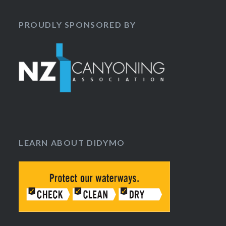
PROUDLY SPONSORED BY
LEARN ABOUT DIDYMO