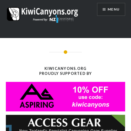
Skip
MENU
to
content
KIWICANYONS.ORG
PROUDLY SUPPORTED BY