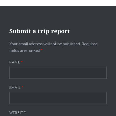
Submit a trip report
Your email address will not be published.
Required
fields are marked
*
NAME
*
EMAIL
*
WEBSITE