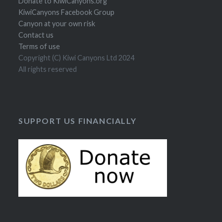
Donate to KiwiCanyons.org
KiwiCanyons Facebook Group
Canyon at your own risk
Contact us
Terms of use
Copyright (C) Kiwi Canyons Ltd 2024
All rights reserved
SUPPORT US FINANCIALLY