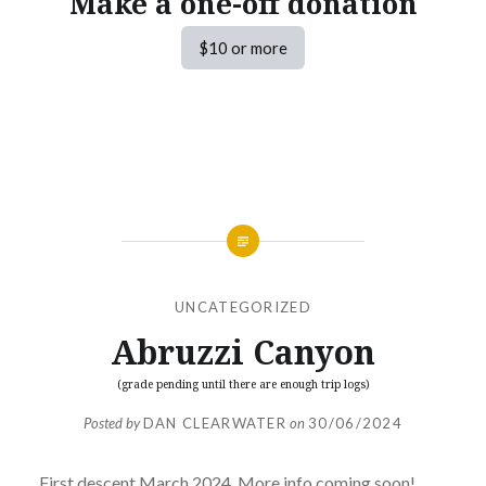
Make a one-off donation
$10 or more
UNCATEGORIZED
Abruzzi Canyon
(grade pending until there are enough trip logs)
Posted by
DAN CLEARWATER
on
30/06/2024
First descent March 2024. More info coming soon!