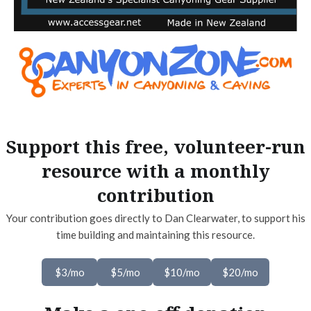
Support this free, volunteer-run
resource with a monthly
contribution
Your contribution goes directly to Dan Clearwater, to support his
time building and maintaining this resource.
$3/mo
$5/mo
$10/mo
$20/mo