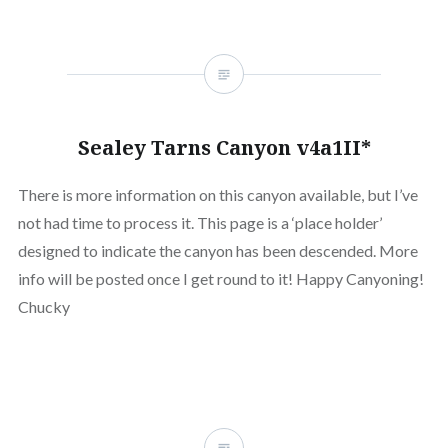
Sealey Tarns Canyon v4a1II*
There is more information on this canyon available, but I’ve
not had time to process it. This page is a ‘place holder’
designed to indicate the canyon has been descended. More
info will be posted once I get round to it! Happy Canyoning!
Chucky