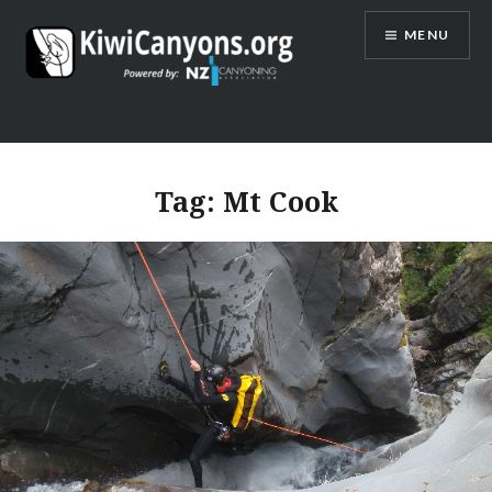
Skip
MENU
to
content
Tag:
Mt Cook