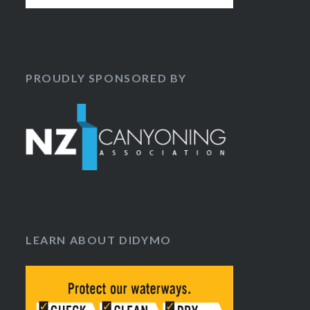
PROUDLY SPONSORED BY
LEARN ABOUT DIDYMO