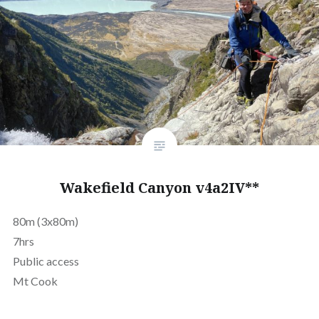
Wakefield Canyon v4a2IV**
80m (3x80m)
7hrs
Public access
Mt Cook