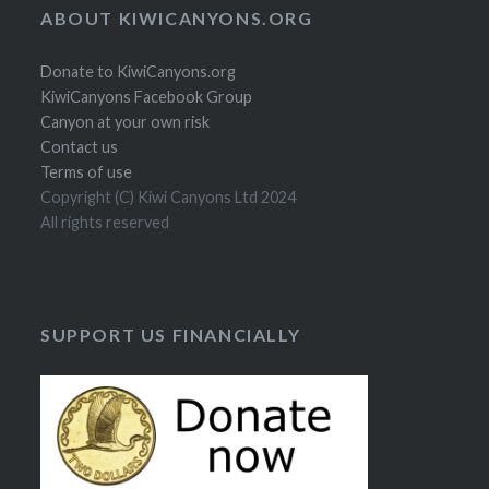
ABOUT KIWICANYONS.ORG
Donate to KiwiCanyons.org
KiwiCanyons Facebook Group
Canyon at your own risk
Contact us
Terms of use
Copyright (C) Kiwi Canyons Ltd 2024
All rights reserved
SUPPORT US FINANCIALLY