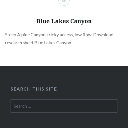
Blue Lakes Canyon
Steep Alpine Canyon, tricky access, low flow. Download
research sheet Blue Lakes Canyon
SEARCH THIS SITE
Search
for: