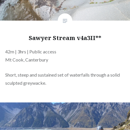
Sawyer Stream v4a3II**
42m | 3hrs | Public access
Mt Cook, Canterbury
Short, steep and sustained set of waterfalls through a solid
sculpted greywacke.